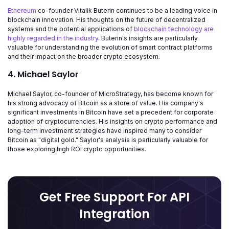
Ethereum
co-founder Vitalik Buterin continues to be a leading voice in
blockchain innovation. His thoughts on the future of decentralized
systems and the potential applications of
blockchain technology are
highly regarded in the industry
. Buterin's insights are particularly
valuable for understanding the evolution of smart contract platforms
and their impact on the broader crypto ecosystem.
4. Michael Saylor
Michael Saylor, co-founder of MicroStrategy, has become known for
his strong advocacy of Bitcoin as a store of value. His company's
significant investments in Bitcoin have set a precedent for corporate
adoption of cryptocurrencies. His insights on crypto performance and
long-term investment strategies have inspired many to consider
Bitcoin as "digital gold." Saylor's analysis is particularly valuable for
those exploring high ROI crypto opportunities.
Get Free Support For API
Integration