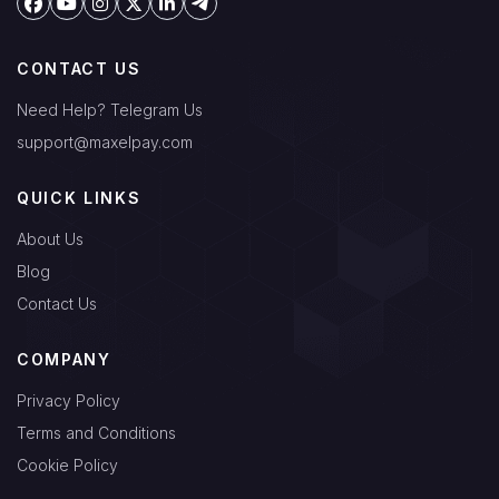
CONTACT US
Need Help? Telegram Us
support@maxelpay.com
QUICK LINKS
About Us
Blog
Contact Us
COMPANY
Privacy Policy
Terms and Conditions
Cookie Policy