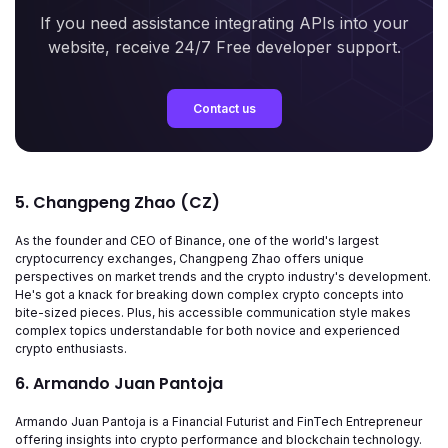
If you need assistance integrating APIs into your
website, receive 24/7 Free developer support.
Contact us
5. Changpeng Zhao (CZ)
As the founder and CEO of Binance, one of the world's largest
cryptocurrency exchanges, Changpeng Zhao offers unique
perspectives on market trends and the crypto industry's development.
He's got a knack for breaking down complex crypto concepts into
bite-sized pieces. Plus, his accessible communication style makes
complex topics understandable for both novice and experienced
crypto enthusiasts.
6. Armando Juan Pantoja
Armando Juan Pantoja is a Financial Futurist and FinTech Entrepreneur
offering insights into crypto performance and blockchain technology.