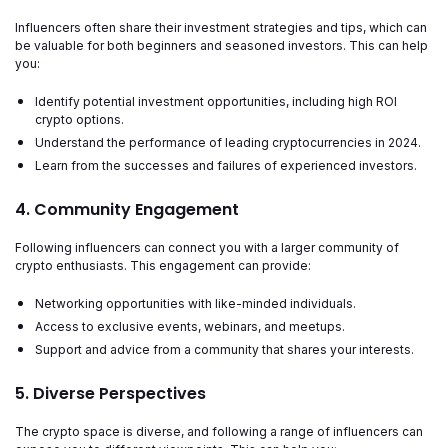
Influencers often share their investment strategies and tips, which can
be valuable for both beginners and seasoned investors. This can help
you:
Identify potential investment opportunities, including high ROI
crypto options.
Understand the performance of leading cryptocurrencies in 2024.
Learn from the successes and failures of experienced investors.
4. Community Engagement
Following influencers can connect you with a larger community of
crypto enthusiasts. This engagement can provide:
Networking opportunities with like-minded individuals.
Access to exclusive events, webinars, and meetups.
Support and advice from a community that shares your interests.
5. Diverse Perspectives
The crypto space is diverse, and following a range of influencers can