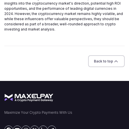
insights into the cryptocurrency market's direction, potential high ROI
opportunities, and the performance of leading digital currencies in
2024. However, the cryptocurrency market remains highly volatile, and
while these influencers offer valuable perspectives, they should be
considered as part of a broader, well-rounded approach to crypto
investing and market analysis.
Back to top
Maximize Your Crypto Payments With Us