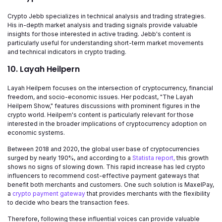
Crypto Jebb specializes in technical analysis and trading strategies.
His in-depth market analysis and trading signals provide valuable
insights for those interested in active trading. Jebb's content is
particularly useful for understanding short-term market movements
and technical indicators in crypto trading.
10. Layah Heilpern
Layah Heilpern focuses on the intersection of cryptocurrency, financial
freedom, and socio-economic issues. Her podcast, "The Layah
Heilpern Show," features discussions with prominent figures in the
crypto world. Heilpern's content is particularly relevant for those
interested in the broader implications of cryptocurrency adoption on
economic systems.
Between 2018 and 2020, the global user base of cryptocurrencies
surged by nearly 190%, and according to a
Statista report,
this growth
shows no signs of slowing down. This rapid increase has led crypto
influencers to recommend cost-effective payment gateways that
benefit both merchants and customers. One such solution is MaxelPay,
a
crypto payment gateway
that provides merchants with the flexibility
to decide who bears the transaction fees.
Therefore, following these influential voices can provide valuable