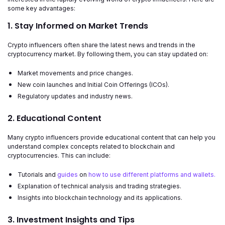
some key advantages:
1. Stay Informed on Market Trends
Crypto influencers often share the latest news and trends in the
cryptocurrency market. By following them, you can stay updated on:
Market movements and price changes.
New coin launches and Initial Coin Offerings (ICOs).
Regulatory updates and industry news.
2. Educational Content
Many crypto influencers provide educational content that can help you
understand complex concepts related to blockchain and
cryptocurrencies. This can include:
Tutorials and
guides
on
how to use different platforms and wallets.
Explanation of technical analysis and trading strategies.
Insights into blockchain technology and its applications.
3. Investment Insights and Tips