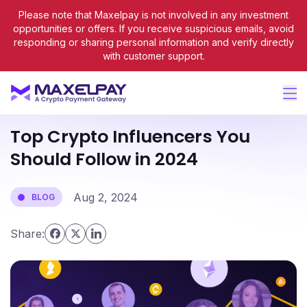
Please note that Maxelpay is not involved in any investment
opportunities or offers. If you receive suspicious emails, avoid
responding or sharing personal information and verify directly
with customer support.
Blog
Top Crypto Influencers You
Should Follow in 2024
Aug 2, 2024
BLOG
Share: