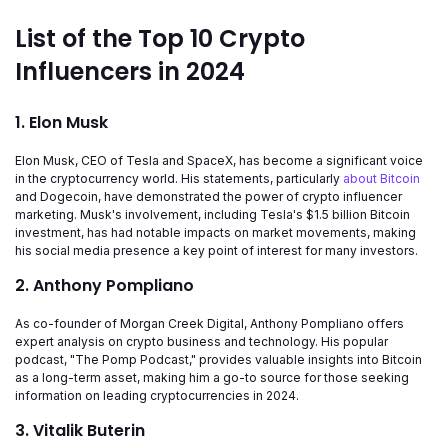
List of the Top 10 Crypto
Influencers in 2024
1. Elon Musk
Elon Musk, CEO of Tesla and SpaceX, has become a significant voice
in the cryptocurrency world. His statements, particularly
about Bitcoin
and Dogecoin, have demonstrated the power of crypto influencer
marketing. Musk's involvement, including Tesla's $1.5 billion Bitcoin
investment, has had notable impacts on market movements, making
his social media presence a key point of interest for many investors.
2. Anthony Pompliano
As co-founder of Morgan Creek Digital, Anthony Pompliano offers
expert analysis on crypto business and technology. His popular
podcast, "The Pomp Podcast," provides valuable insights into Bitcoin
as a long-term asset, making him a go-to source for those seeking
information on leading cryptocurrencies in 2024.
3. Vitalik Buterin