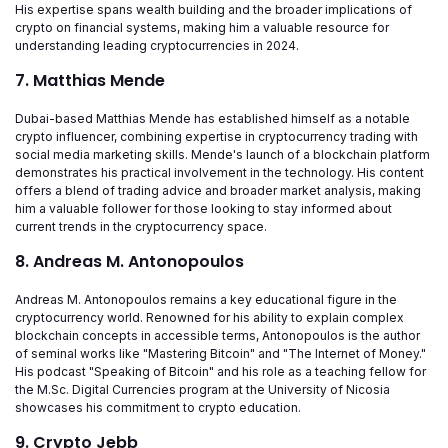
His expertise spans wealth building and the broader implications of
crypto on financial systems, making him a valuable resource for
understanding leading cryptocurrencies in 2024.
7. Matthias Mende
Dubai-based Matthias Mende has established himself as a notable
crypto influencer, combining expertise in cryptocurrency trading with
social media marketing skills. Mende's launch of a blockchain platform
demonstrates his practical involvement in the technology. His content
offers a blend of trading advice and broader market analysis, making
him a valuable follower for those looking to stay informed about
current trends in the cryptocurrency space.
8. Andreas M. Antonopoulos
Andreas M. Antonopoulos remains a key educational figure in the
cryptocurrency world. Renowned for his ability to explain complex
blockchain concepts in accessible terms, Antonopoulos is the author
of seminal works like "Mastering Bitcoin" and "The Internet of Money."
His podcast "Speaking of Bitcoin" and his role as a teaching fellow for
the M.Sc. Digital Currencies program at the University of Nicosia
showcases his commitment to crypto education.
9. Crypto Jebb