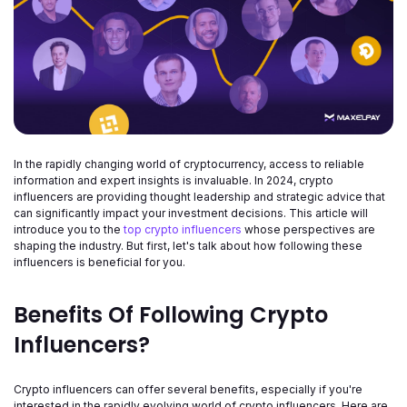
In the rapidly changing world of cryptocurrency, access to reliable
information and expert insights is invaluable. In 2024, crypto
influencers are providing thought leadership and strategic advice that
can significantly impact your investment decisions. This article will
introduce you to the
top crypto influencers
whose perspectives are
shaping the industry. But first, let's talk about how following these
influencers is beneficial for you.
Benefits Of Following Crypto
Influencers?
Crypto influencers can offer several benefits, especially if you're
interested in the rapidly evolving world of crypto influencers. Here are