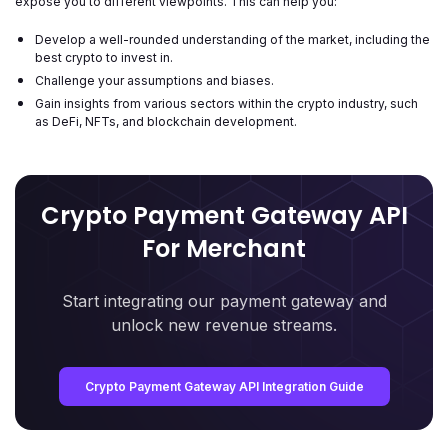
expose you to different viewpoints. This can help you:
Develop a well-rounded understanding of the market, including the
best crypto to invest in.
Challenge your assumptions and biases.
Gain insights from various sectors within the crypto industry, such
as DeFi, NFTs, and blockchain development.
Crypto Payment Gateway API
For Merchant
Start integrating our payment gateway and
unlock new revenue streams.
Crypto Payment Gateway API Integration Guide